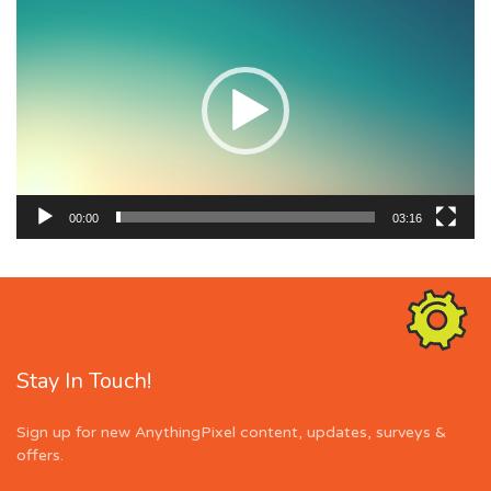
Player
00:00
03:16
Stay In Touch!
Sign up for new AnythingPixel content, updates, surveys &
offers.