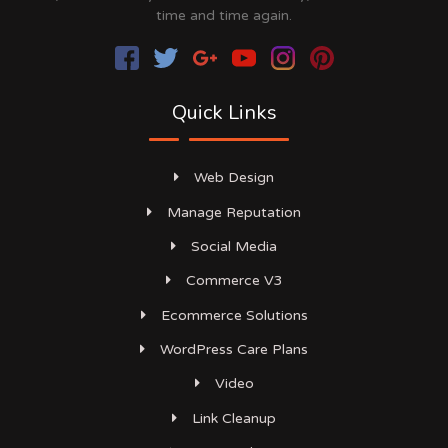
time and time again.
Quick Links
Web Design
Manage Reputation
Social Media
Commerce V3
Ecommerce Solutions
WordPress Care Plans
Video
Link Cleanup