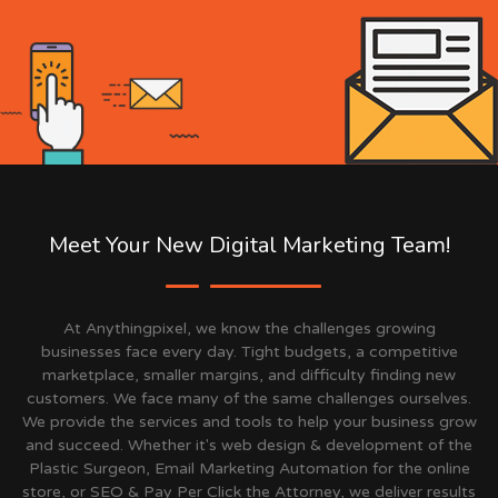
Meet Your New Digital Marketing Team!
At Anythingpixel, we know the challenges growing
businesses face every day. Tight budgets, a competitive
marketplace, smaller margins, and difficulty finding new
customers. We face many of the same challenges ourselves.
We provide the services and tools to help your business grow
and succeed. Whether it's web design & development of the
Plastic Surgeon, Email Marketing Automation for the online
store, or SEO & Pay Per Click the Attorney, we deliver results