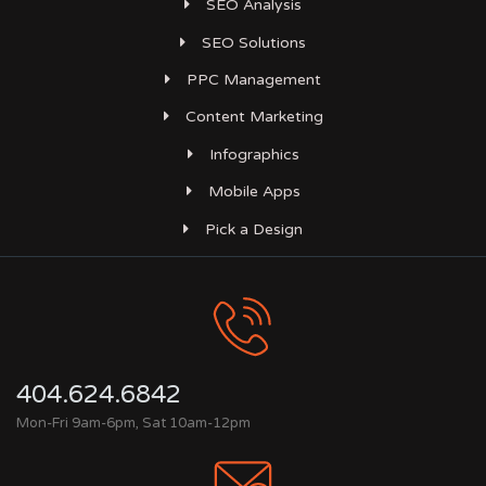
SEO Analysis
SEO Solutions
PPC Management
Content Marketing
Infographics
Mobile Apps
Pick a Design
404.624.6842
Mon-Fri 9am-6pm, Sat 10am-12pm