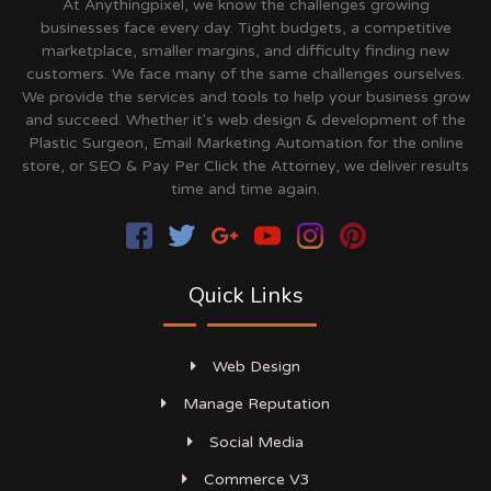
At Anythingpixel, we know the challenges growing
businesses face every day. Tight budgets, a competitive
marketplace, smaller margins, and difficulty finding new
customers. We face many of the same challenges ourselves.
We provide the services and tools to help your business grow
and succeed. Whether it's web design & development of the
Plastic Surgeon, Email Marketing Automation for the online
store, or SEO & Pay Per Click the Attorney, we deliver results
time and time again.
Quick Links
Web Design
Manage Reputation
Social Media
Commerce V3