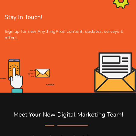
Stay In Touch!
Sign up for new AnythingPixel content, updates, surveys &
offers.
Meet Your New Digital Marketing Team!