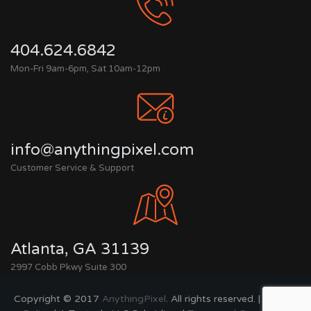
404.624.6842
Mon-Fri 9am-6pm, Sat 10am-12pm
info@anythingpixel.com
Customer Service & Support
Atlanta, GA 31139
2997 Cobb Pkwy Suite 300
Copyright © 2017
AnythingPixel
. All rights reserved. |
Privacy