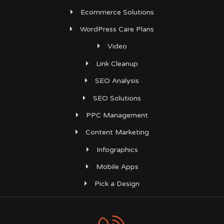
Ecommerce Solutions
WordPress Care Plans
Video
Link Cleanup
SEO Analysis
SEO Solutions
PPC Management
Content Marketing
Infographics
Mobile Apps
Pick a Design